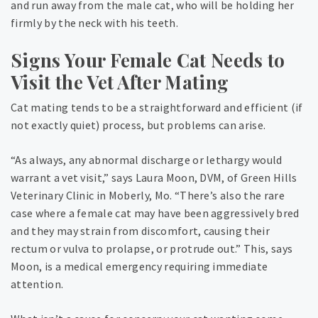
and run away from the male cat, who will be holding her
firmly by the neck with his teeth.
Signs Your Female Cat Needs to
Visit the Vet After Mating
Cat mating tends to be a straightforward and efficient (if
not exactly quiet) process, but problems can arise.
“As always, any abnormal discharge or lethargy would
warrant a vet visit,” says Laura Moon, DVM, of Green Hills
Veterinary Clinic in Moberly, Mo. “There’s also the rare
case where a female cat may have been aggressively bred
and they may strain from discomfort, causing their
rectum or vulva to prolapse, or protrude out.” This, says
Moon, is a medical emergency requiring immediate
attention.