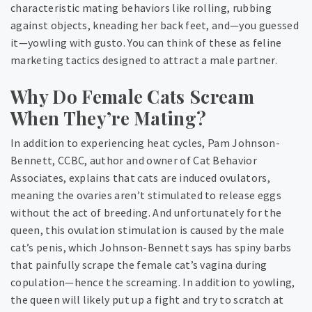
characteristic mating behaviors like rolling, rubbing
against objects, kneading her back feet, and—you guessed
it—yowling with gusto. You can think of these as feline
marketing tactics designed to attract a male partner.
Why Do Female Cats Scream
When They’re Mating?
In addition to experiencing heat cycles, Pam Johnson-
Bennett, CCBC, author and owner of Cat Behavior
Associates, explains that cats are induced ovulators,
meaning the ovaries aren’t stimulated to release eggs
without the act of breeding. And unfortunately for the
queen, this ovulation stimulation is caused by the male
cat’s penis, which Johnson-Bennett says has spiny barbs
that painfully scrape the female cat’s vagina during
copulation—hence the screaming. In addition to yowling,
the queen will likely put up a fight and try to scratch at