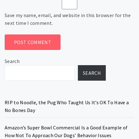
Save my name, email, and website in this browser for the
next time I comment.
Search
SEARCH
RIP to Noodle, the Pug Who Taught Us It’s OK To Have a
No Bones Day
Amazon’s Super Bowl Commercial Is a Good Example of
How Not To Approach Our Dogs’ Behavior Issues