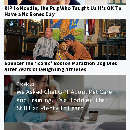
RIP to Noodle, the Pug Who Taught Us It’s OK To
Have a No Bones Day
Spencer the ‘Iconic’ Boston Marathon Dog Dies
After Years of Delighting Athletes
Post
Previous
navigation
We Asked Chat GPT About Pet Care
Previous
post:
and Training. It’s a ‘Toddler’ That
Still Has Plenty To Learn