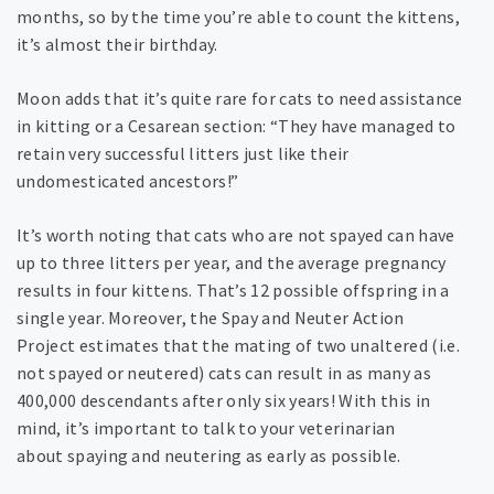
months, so by the time you’re able to count the kittens,
it’s almost their birthday.
Moon adds that it’s quite rare for cats to need assistance
in kitting or a Cesarean section: “They have managed to
retain very successful litters just like their
undomesticated ancestors!”
It’s worth noting that cats who are not spayed can have
up to three litters per year, and the average pregnancy
results in four kittens. That’s 12 possible offspring in a
single year. Moreover, the Spay and Neuter Action
Project estimates that the mating of two unaltered (i.e.
not spayed or neutered) cats can result in as many as
400,000 descendants after only six years! With this in
mind, it’s important to talk to your veterinarian
about spaying and neutering as early as possible.