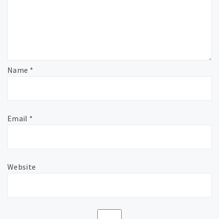
Name
*
Email
*
Website