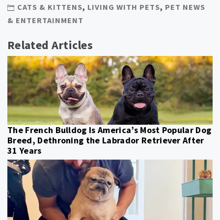
CATS & KITTENS
,
LIVING WITH PETS
,
PET NEWS
& ENTERTAINMENT
Related Articles
The French Bulldog Is America’s Most Popular Dog
Breed, Dethroning the Labrador Retriever After
31 Years