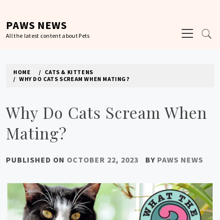
Skip
to
PAWS NEWS
Primary
content
All the latest content about Pets
Menu
HOME
CATS & KITTENS
WHY DO CATS SCREAM WHEN MATING?
Why Do Cats Scream When
Mating?
PUBLISHED ON
OCTOBER 22, 2023
BY
PAWS NEWS