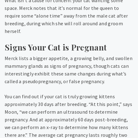
What isn’t a cause for concern: your cat wanting some
space. Merck notes that it’s normal for the queen to
require some “alone time” away from the male cat after
breeding, during which she will roll around and groom
herself.
Signs Your Cat is Pregnant
Merck lists a bigger appetite, a growing belly, and swollen
mammary glands as signs of pregnancy, though cats can
interestingly exhibit these same changes during what’s
called a pseudopregnancy, or false pregnancy.
You can find out if your cat is truly growing kittens
approximately 30 days after breeding. “At this point,” says
Moon, “we can perform an ultrasound to determine
pregnancy. And at approximately 60 days post-breeding,
we can perform an x-ray to determine how many kittens
there are.” The average cat pregnancy lasts roughly two