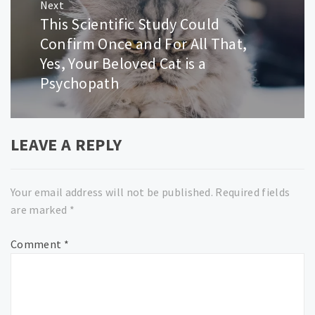
Next
This Scientific Study Could
Next
post:
Confirm Once and For All That,
Yes, Your Beloved Cat is a
Psychopath
LEAVE A REPLY
Your email address will not be published.
Required fields
are marked
*
Comment
*