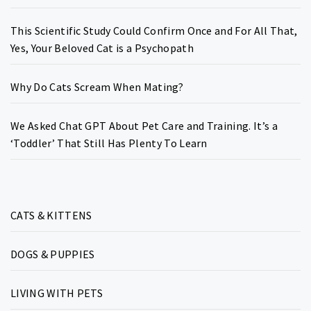
This Scientific Study Could Confirm Once and For All That,
Yes, Your Beloved Cat is a Psychopath
Why Do Cats Scream When Mating?
We Asked Chat GPT About Pet Care and Training. It’s a
‘Toddler’ That Still Has Plenty To Learn
CATS & KITTENS
DOGS & PUPPIES
LIVING WITH PETS