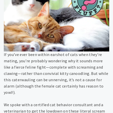
If you’ve ever been within earshot of cats when they’re
mating, you’re probably wondering why it sounds more
like a fierce feline fight—complete with screaming and
clawing—rather than convivial kitty canoodling. But while
this caterwauling can be unnerving, it’s not a cause for
alarm (although the female cat certainly has reason to
yowl!).
We spoke with a certified cat behavior consultant and a
veterinarian to get the lowdown on these literal scream