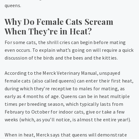
queens.
Why Do Female Cats Scream
When They’re in Heat?
For some cats, the shrill cries can begin before mating
even occurs. To explain what’s going on will require a quick
discussion of the birds and the bees and the kitties.
According to the Merck Veterinary Manual, unspayed
female cats (also called queens) can enter their first heat,
during which they’re receptive to males for mating, as
early as 4 months of age. Queens can be in heat multiple
times per breeding season, which typically lasts from
February to October for indoor cats, give or take a few
weeks (which, as you’ll notice, is almost the entire year!).
When in heat, Merck says that queens will demonstrate