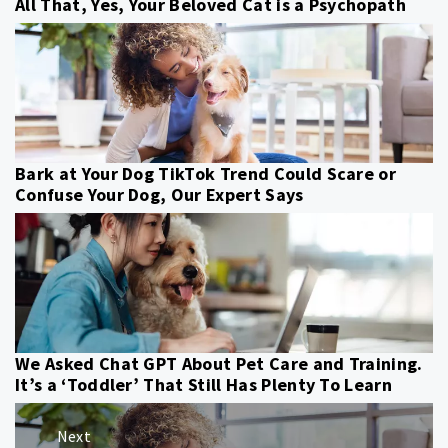
All That, Yes, Your Beloved Cat is a Psychopath
Bark at Your Dog TikTok Trend Could Scare or
Confuse Your Dog, Our Expert Says
We Asked Chat GPT About Pet Care and Training.
It’s a ‘Toddler’ That Still Has Plenty To Learn
Post
Next