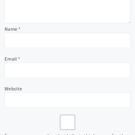
Name
*
Email
*
Website