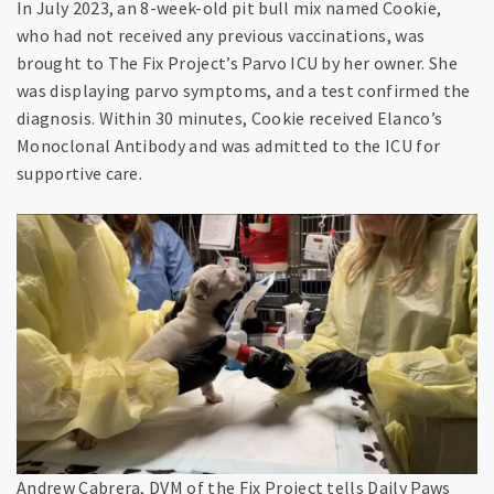
In July 2023, an 8-week-old pit bull mix named Cookie,
who had not received any previous vaccinations, was
brought to The Fix Project’s Parvo ICU by her owner. She
was displaying parvo symptoms, and a test confirmed the
diagnosis. Within 30 minutes, Cookie received Elanco’s
Monoclonal Antibody and was admitted to the ICU for
supportive care.
Andrew Cabrera, DVM of the Fix Project tells Daily Paws