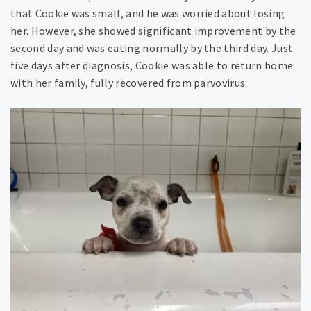
that Cookie was small, and he was worried about losing
her. However, she showed significant improvement by the
second day and was eating normally by the third day. Just
five days after diagnosis, Cookie was able to return home
with her family, fully recovered from parvovirus.