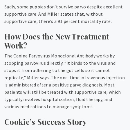
Sadly, some puppies don’t survive parvo despite excellent
supportive care. And Miller states that, without
supportive care, there’s a 91 percent mortality rate.
How Does the New Treatment
Work?
The Canine Parvovirus Monoclonal Antibody works by
stopping parvovirus directly. “It binds to the virus and
stops it from adhering to the gut cells so it cannot
replicate,” Miller says. The one-time intravenous injection
is administered after a positive parvo diagnosis. Most
patients will still be treated with supportive care, which
typically involves hospitalization, fluid therapy, and
various medications to manage symptoms.
Cookie’s Success Story