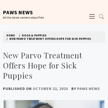
Skip
to
PAWS NEWS
Primary
content
All the latest content about Pets
Menu
HOME
DOGS & PUPPIES
NEW PARVO TREATMENT OFFERS HOPE FOR SICK PUPPIES
New Parvo Treatment
Offers Hope for Sick
Puppies
PUBLISHED ON
OCTOBER 22, 2023
BY
PAWS NEWS