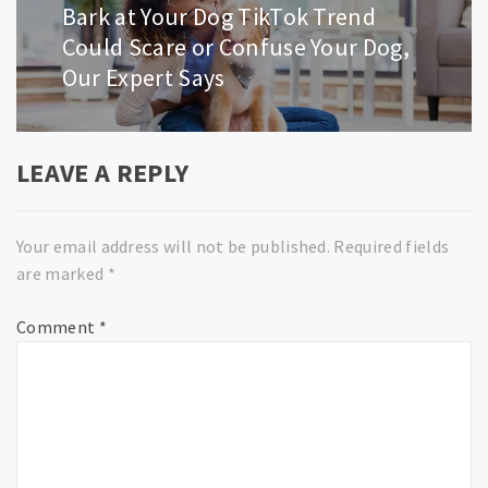
navigation
Bark at Your Dog TikTok Trend
Next
post:
Could Scare or Confuse Your Dog,
Our Expert Says
LEAVE A REPLY
Your email address will not be published.
Required fields
are marked
*
Comment
*