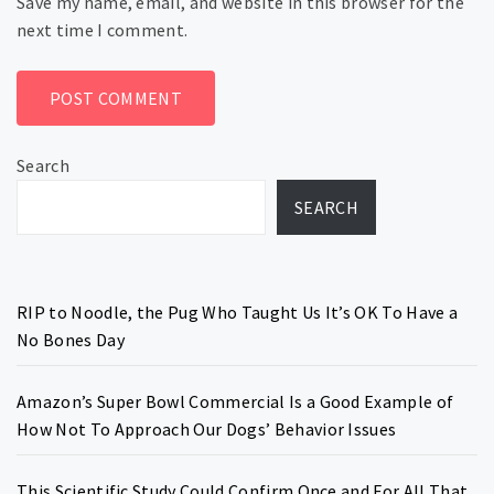
Save my name, email, and website in this browser for the
next time I comment.
Search
SEARCH
RIP to Noodle, the Pug Who Taught Us It’s OK To Have a
No Bones Day
Amazon’s Super Bowl Commercial Is a Good Example of
How Not To Approach Our Dogs’ Behavior Issues
This Scientific Study Could Confirm Once and For All That,